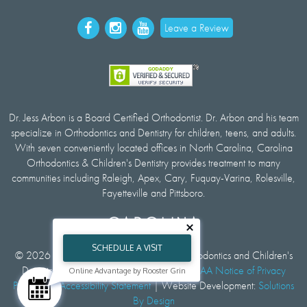
Leave a Review
Dr. Jess Arbon is a Board Certified Orthodontist. Dr. Arbon and his team
specialize in Orthodontics and Dentistry for children, teens, and adults.
With seven conveniently located offices in North Carolina, Carolina
Orthodontics & Children's Dentistry provides treatment to many
communities including Raleigh, Apex, Cary, Fuquay-Varina, Rolesville,
Fayetteville and Pittsboro.
SCHEDULE A VISIT
© 2026 All rights reserved by Carolina Orthodontics and Children's
Dentistry |
Privacy and Cookie Policy
|
HIPAA Notice of Privacy
Online Advantage by Rooster Grin
Practices
|
Accessibility Statement
| Website Development:
Solutions
By Design