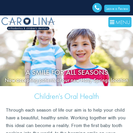
Leave a Review
MENU
A SMILE FOR ALL SEASONS
Now accepting patients at our new Holly Springs location
Children's Oral Health
Through each season of life our aim is to help your child
have a beautiful, healthy smile. Working together with you
this ideal can become a reality. From the first baby tooth