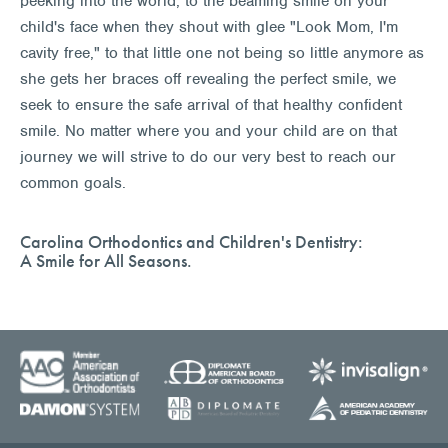
peeking into the world, to the beaming smile on your
child's face when they shout with glee "Look Mom, I'm
cavity free," to that little one not being so little anymore as
she gets her braces off revealing the perfect smile, we
seek to ensure the safe arrival of that healthy confident
smile. No matter where you and your child are on that
journey we will strive to do our very best to reach our
common goals.
Carolina Orthodontics and Children's Dentistry:
A Smile for All Seasons.