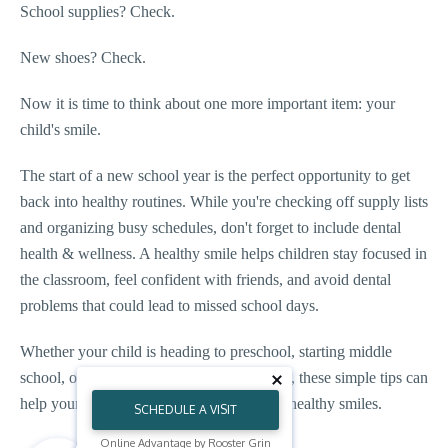
School supplies? Check.
New shoes? Check.
Now it is time to think about one more important item: your
child's smile.
The start of a new school year is the perfect opportunity to get
back into healthy routines. While you're checking off supply lists
and organizing busy schedules, don't forget to include dental
health & wellness. A healthy smile helps children stay focused in
the classroom, feel confident with friends, and avoid dental
problems that could lead to missed school days.
Whether your child is heading to preschool, starting middle
school, or continuing orthodontic treatment, these simple tips can
help your family start the school year with healthy smiles.
SCHEDULE A VISIT
Online Advantage by Rooster Grin