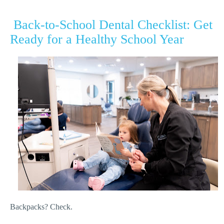
Back-to-School Dental Checklist: Get
Ready for a Healthy School Year
Backpacks? Check.