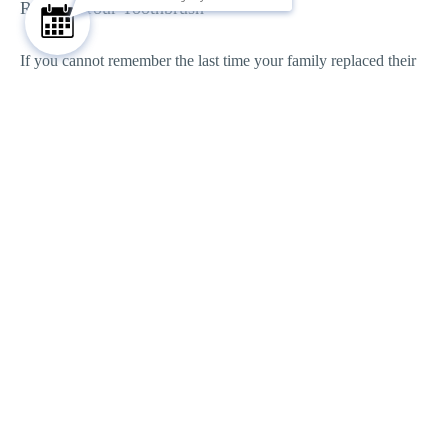
Replace Your Toothbrush
If you cannot remember the last time your family replaced their
toothbrushes, now is a great time.
The American Dental Association recommends replacing
toothbrushes every three to four months, or sooner if the bristles
become worn or frayed. A toothbrush that has seen better days
simply cannot clean teeth as effectively.
Here are a few signs that it is time for a new one:
Bristles are bent or frayed
The toothbrush is more than three months old
Your child has recently been sick
The brush head is showing noticeable wear
If Your Child Has Braces