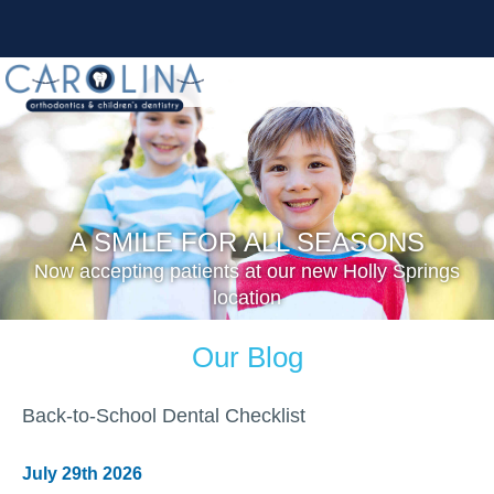
A SMILE FOR ALL SEASONS
Now accepting patients at our new Holly Springs
location
Our Blog
Back-to-School Dental Checklist
July 29th 2026