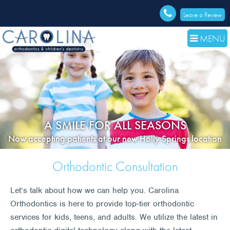
Leave a Review
MENU
A SMILE FOR ALL SEASONS
Now accepting patients at our new Holly Springs location
Orthodontic Consultation
Let’s talk about how we can help you. Carolina
Orthodontics is here to provide top-tier orthodontic
services for kids, teens, and adults. We utilize the latest in