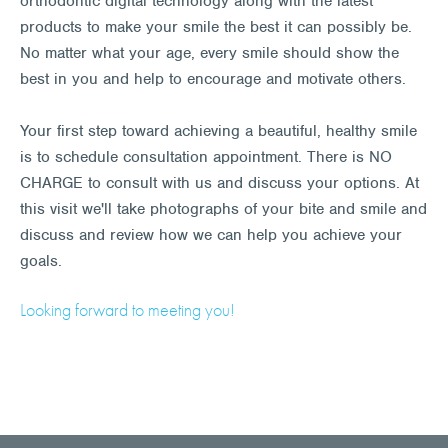
orthodontic digital technology along with the latest
products to make your smile the best it can possibly be.
No matter what your age, every smile should show the
best in you and help to encourage and motivate others.
Your first step toward achieving a beautiful, healthy smile
is to schedule consultation appointment. There is NO
CHARGE to consult with us and discuss your options. At
this visit we'll take photographs of your bite and smile and
discuss and review how we can help you achieve your
goals.
Looking forward to meeting you!