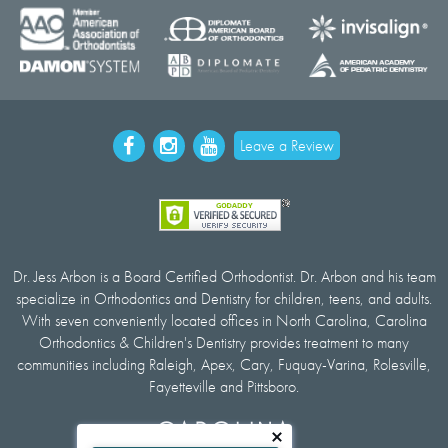
Leave a Review
Dr. Jess Arbon is a Board Certified Orthodontist. Dr. Arbon and his team
specialize in Orthodontics and Dentistry for children, teens, and adults.
With seven conveniently located offices in North Carolina, Carolina
Orthodontics & Children's Dentistry provides treatment to many
communities including Raleigh, Apex, Cary, Fuquay-Varina, Rolesville,
Fayetteville and Pittsboro.