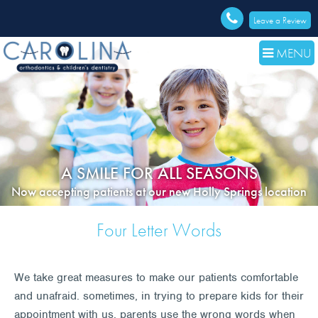
Leave a Review
MENU
A SMILE FOR ALL SEASONS
Now accepting patients at our new Holly Springs location
Four Letter Words
We take great measures to make our patients comfortable
and unafraid. sometimes, in trying to prepare kids for their
appointment with us, parents use the wrong words when