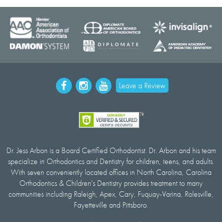
Leave a Review
Dr. Jess Arbon is a Board Certified Orthodontist. Dr. Arbon and his team
specialize in Orthodontics and Dentistry for children, teens, and adults.
With seven conveniently located offices in North Carolina, Carolina
Orthodontics & Children's Dentistry provides treatment to many
communities including Raleigh, Apex, Cary, Fuquay-Varina, Rolesville,
Fayetteville and Pittsboro.