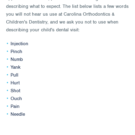
describing what to expect. The list below lists a few words
you will not hear us use at Carolina Orthodontics &
Children's Dentistry, and we ask you not to use when
describing your child's dental visit:
Injection
Pinch
Numb
Yank
Pull
Hurt
Shot
Ouch
Pain
Needle